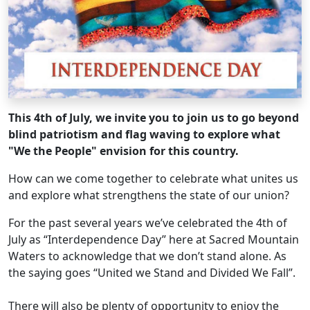
This 4th of July, we invite you to join us to go beyond
blind patriotism and flag waving to explore what
"We the People" envision for this country.
How can we come together to celebrate what unites us
and explore what strengthens the state of our union?
For the past several years we’ve celebrated the 4th of
July as “Interdependence Day” here at Sacred Mountain
Waters to acknowledge that we don’t stand alone. As
the saying goes “United we Stand and Divided We Fall”.
There will also be plenty of opportunity to enjoy the