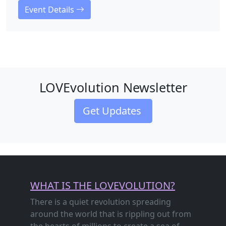
Event Details
LOVEvolution Newsletter
Get Updates
WHAT IS THE LOVEVOLUTION?
There is a quiet revolution spreading
around the world that is rippling out from
the hearts of millions to create a sea of