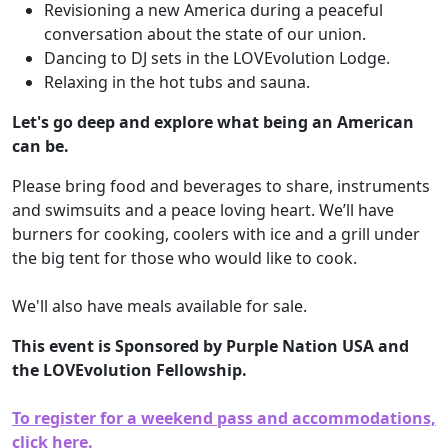
Revisioning a new America during a peaceful
conversation about the state of our union.
Dancing to DJ sets in the LOVEvolution Lodge.
Relaxing in the hot tubs and sauna.
Let's go deep and explore what being an American
can be.
Please bring food and beverages to share, instruments
and swimsuits and a peace loving heart. We’ll have
burners for cooking, coolers with ice and a grill under
the big tent for those who would like to cook.
We'll also have meals available for sale.
This event is Sponsored by Purple Nation USA and
the LOVEvolution Fellowship.
To register for a weekend pass and accommodations,
click here.