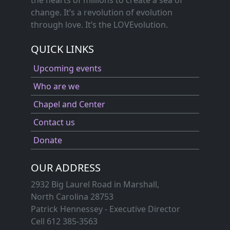
change. It’s a revolution of evolution
through love. It’s the LOVEvolution.
QUICK LINKS
Upcoming events
Who are we
Chapel and Center
Contact us
Donate
OUR ADDRESS
2932 Big Laurel Road in Marshall,
North Carolina 28753
Patrick Hennessey - Executive Director
Cell 612 385-3563