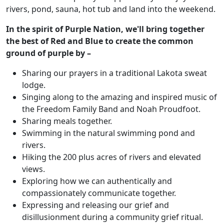
rivers, pond, sauna, hot tub and land into the weekend.
In the spirit of Purple Nation, we'll bring together
the best of Red and Blue to create the common
ground of purple by –
Sharing our prayers in a traditional Lakota sweat
lodge.
Singing along to the amazing and inspired music of
the Freedom Family Band and Noah Proudfoot.
Sharing meals together.
Swimming in the natural swimming pond and
rivers.
Hiking the 200 plus acres of rivers and elevated
views.
Exploring how we can authentically and
compassionately communicate together.
Expressing and releasing our grief and
disillusionment during a community grief ritual.