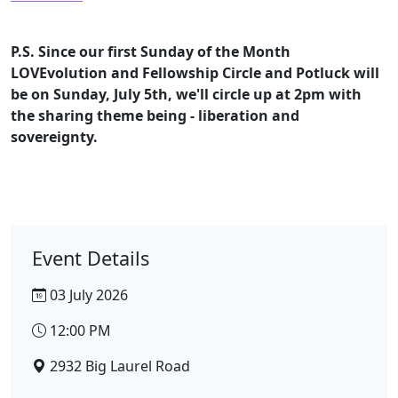
P.S. Since our first Sunday of the Month
LOVEvolution and Fellowship Circle and Potluck will
be on Sunday, July 5th, we'll circle up at 2pm with
the sharing theme being - liberation and
sovereignty.
Event Details
03 July 2026
12:00 PM
2932 Big Laurel Road