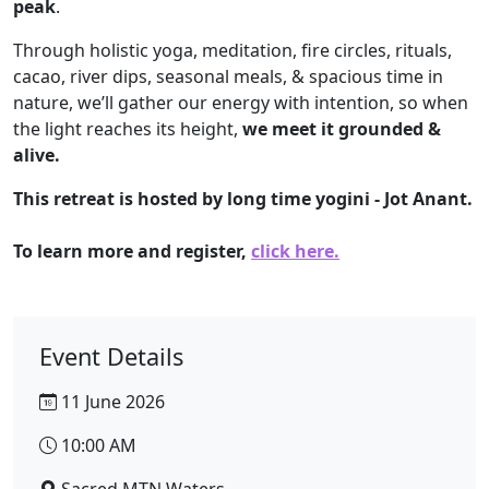
peak
.
Through holistic yoga, meditation, fire circles, rituals,
cacao, river dips, seasonal meals, & spacious time in
nature, we’ll gather our energy with intention, so when
the light reaches its height,
we meet it grounded &
alive.
This retreat is hosted by long time yogini - Jot Anant.
To learn more and register,
click here.
Event Details
11 June 2026
10:00 AM