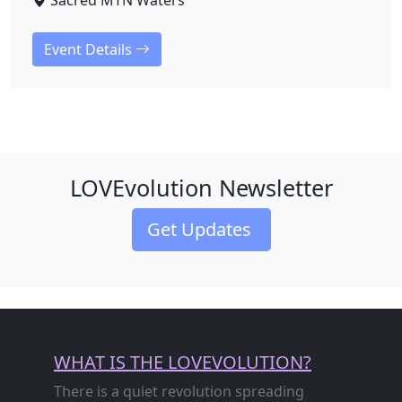
Sacred MTN Waters
Event Details
LOVEvolution Newsletter
Get Updates
WHAT IS THE LOVEVOLUTION?
There is a quiet revolution spreading