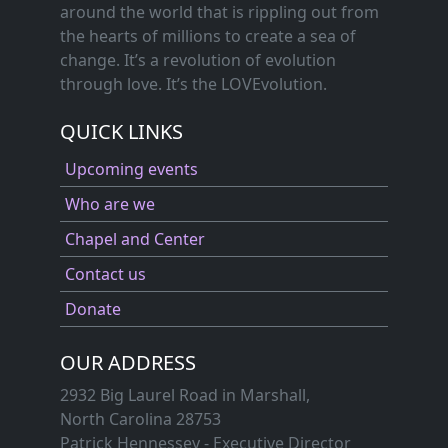
around the world that is rippling out from
the hearts of millions to create a sea of
change. It’s a revolution of evolution
through love. It’s the LOVEvolution.
QUICK LINKS
Upcoming events
Who are we
Chapel and Center
Contact us
Donate
OUR ADDRESS
2932 Big Laurel Road in Marshall,
North Carolina 28753
Patrick Hennessey - Executive Director