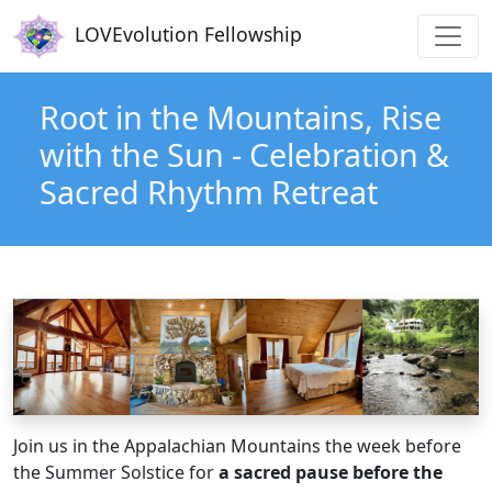
Main navigation
Skip to main content
LOVEvolution Fellowship
Root in the Mountains, Rise
with the Sun - Celebration &
Sacred Rhythm Retreat
Join us in the Appalachian Mountains the week before
the Summer Solstice for
a sacred pause before the