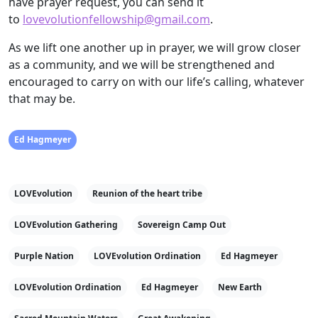
have prayer request, you can send it
to
lovevolutionfellowship@gmail.com
.
As we lift one another up in prayer, we will grow closer
as a community, and we will be strengthened and
encouraged to carry on with our life’s calling, whatever
that may be.
Ed Hagmeyer
LOVEvolution
Reunion of the heart tribe
LOVEvolution Gathering
Sovereign Camp Out
Purple Nation
LOVEvolution Ordination
Ed Hagmeyer
LOVEvolution Ordination
Ed Hagmeyer
New Earth