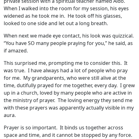
private session with a spiritual teacher named Aldo.
When I walked into the room for my session, his eyes
widened as he took me in. He took off his glasses,
looked to one side and let out a long breath.
When next we made eye contact, his look was quizzical.
“You have SO many people praying for you,” he said, as
if amazed.
This surprised me, prompting me to consider this. It
was true. I have always had a lot of people who pray
for me. My grandparents, who were still alive at the
time, dutifully prayed for me together, every day. I grew
up in a church, loved by many people who are active in
the ministry of prayer. The loving energy they send me
with these prayers was apparently actually visible in my
aura.
Prayer is so important. It binds us together across
space and time, and it cannot be stopped by any force.