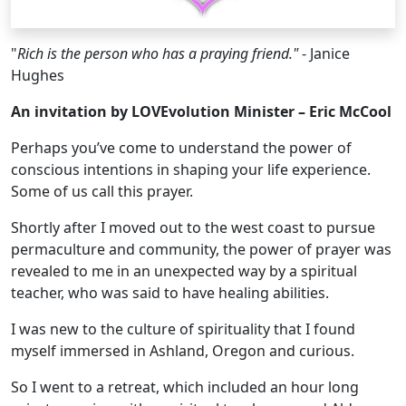
"
Rich is the person who has a praying friend."
- Janice
Hughes
An invitation by LOVEvolution Minister – Eric McCool
Perhaps you’ve come to understand the power of
conscious intentions in shaping your life experience.
Some of us call this prayer.
Shortly after I moved out to the west coast to pursue
permaculture and community, the power of prayer was
revealed to me in an unexpected way by a spiritual
teacher, who was said to have healing abilities.
I was new to the culture of spirituality that I found
myself immersed in Ashland, Oregon and curious.
So I went to a retreat, which included an hour long