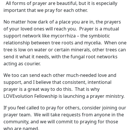
All forms of prayer are beautiful, but it is especially
important that we pray for each other.
No matter how dark of a place you are in, the prayers
of your loved ones will reach you. Prayer is a mutual
support network like mycorrhiza – the symbiotic
relationship between tree roots and mycelia. When one
tree is low on water or certain minerals, other trees can
send it what it needs, with the fungal root networks
acting as courier.
We too can send each other much-needed love and
support, and I believe that consistent, intentional
prayer is a great way to do this. That is why
LOVEvolution Fellowship is launching a prayer ministry.
If you feel called to pray for others, consider joining our
prayer team. We will take requests from anyone in the
community, and we will commit to praying for those
who are named.