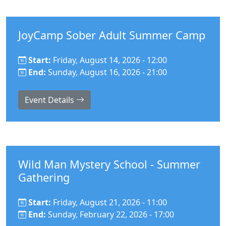
JoyCamp Sober Adult Summer Camp
Start:
Friday, August 14, 2026 - 12:00
End:
Sunday, August 16, 2026 - 21:00
Event Details
Wild Man Mystery School - Summer
Gathering
Start:
Friday, August 21, 2026 - 11:00
End:
Sunday, February 22, 2026 - 17:00