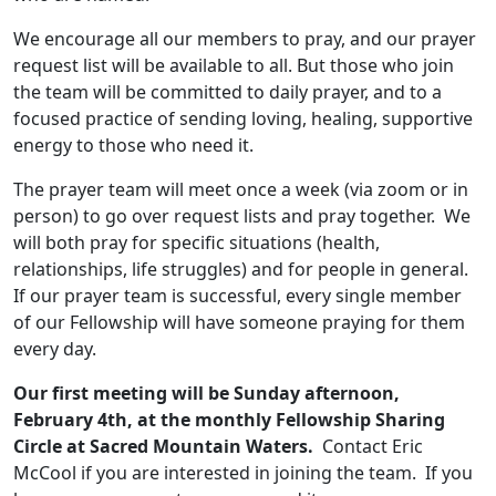
We encourage all our members to pray, and our prayer
request list will be available to all. But those who join
the team will be committed to daily prayer, and to a
focused practice of sending loving, healing, supportive
energy to those who need it.
The prayer team will meet once a week (via zoom or in
person) to go over request lists and pray together. We
will both pray for specific situations (health,
relationships, life struggles) and for people in general.
If our prayer team is successful, every single member
of our Fellowship will have someone praying for them
every day.
Our first meeting will be Sunday afternoon,
February 4th, at the monthly Fellowship Sharing
Circle at Sacred Mountain Waters.
Contact Eric
McCool if you are interested in joining the team. If you