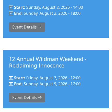
Start:
Sunday, August 2, 2026 - 14:00
End:
Sunday, August 2, 2026 - 18:00
Event Details
12 Annual Wildman Weekend -
Reclaiming Innocence
Start:
Friday, August 7, 2026 - 12:00
End:
Sunday, August 9, 2026 - 17:00
Event Details