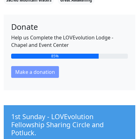
Sacred Mountain Waters
Great Awakening
Donate
Help us Complete the LOVEvolution Lodge -
Chapel and Event Center
85%
Make a donation
1st Sunday - LOVEvolution
Fellowship Sharing Circle and
Potluck.