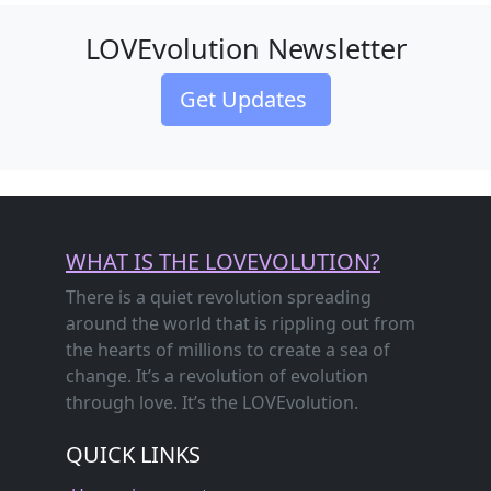
LOVEvolution Newsletter
Get Updates
WHAT IS THE LOVEVOLUTION?
There is a quiet revolution spreading
around the world that is rippling out from
the hearts of millions to create a sea of
change. It’s a revolution of evolution
through love. It’s the LOVEvolution.
QUICK LINKS