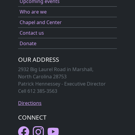
Upcoming events
Who are we
Chapel and Center
Contact us
Donate
OUR ADDRESS
2932 Big Laurel Road in Marshall,
North Carolina 28753
Patrick Hennessey - Executive Director
Cell 612 385-3563
Directions
CONNECT