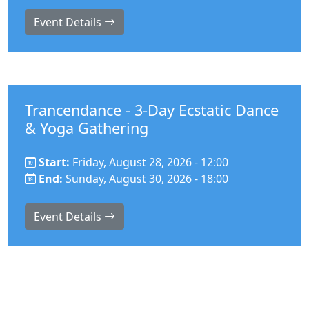
Event Details
Trancendance - 3-Day Ecstatic Dance
& Yoga Gathering
Start:
Friday, August 28, 2026 - 12:00
End:
Sunday, August 30, 2026 - 18:00
Event Details