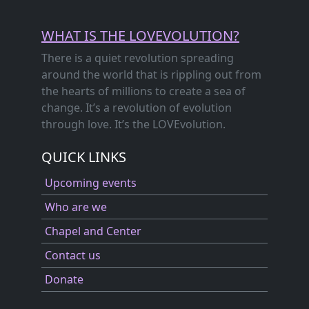
WHAT IS THE LOVEVOLUTION?
There is a quiet revolution spreading
around the world that is rippling out from
the hearts of millions to create a sea of
change. It’s a revolution of evolution
through love. It’s the LOVEvolution.
QUICK LINKS
Upcoming events
Who are we
Chapel and Center
Contact us
Donate