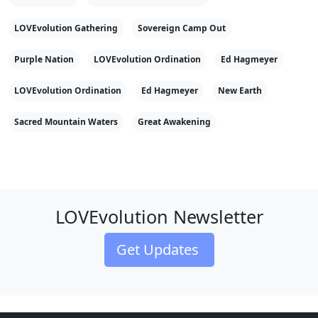
LOVEvolution Gathering
Sovereign Camp Out
Purple Nation
LOVEvolution Ordination
Ed Hagmeyer
LOVEvolution Ordination
Ed Hagmeyer
New Earth
Sacred Mountain Waters
Great Awakening
LOVEvolution Newsletter
Get Updates