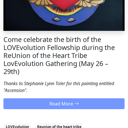
Come celebrate the birth of the
LOVEvolution Fellowship during the
ReUnion of the Heart Tribe
LovEvolution Gathering (May 26 –
29th)
Thanks to Stephanie Lynn Toler for this painting entitled
"Ascension".
Read More
LOVEvolution
Reunion of the heart tribe