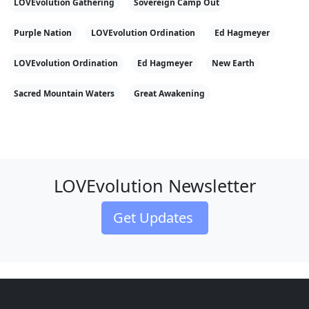
LOVEvolution Gathering
Sovereign Camp Out
Purple Nation
LOVEvolution Ordination
Ed Hagmeyer
LOVEvolution Ordination
Ed Hagmeyer
New Earth
Sacred Mountain Waters
Great Awakening
LOVEvolution Newsletter
Get Updates