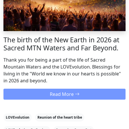
The birth of the New Earth in 2026 at
Sacred MTN Waters and Far Beyond.
Thank you for being a part of the life of Sacred
Mountain Waters and the LOVEvolution. Blessings for
living in the "World we know in our hearts is possible"
in 2026 and beyond.
Read More
LOVEvolution
Reunion of the heart tribe