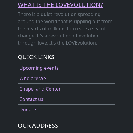
WHAT IS THE LOVEVOLUTION?
There is a quiet revolution spreading
around the world that is rippling out from
the hearts of millions to create a sea of
change. It’s a revolution of evolution
through love. It’s the LOVEvolution.
QUICK LINKS
Upcoming events
Who are we
Chapel and Center
Contact us
Donate
OUR ADDRESS