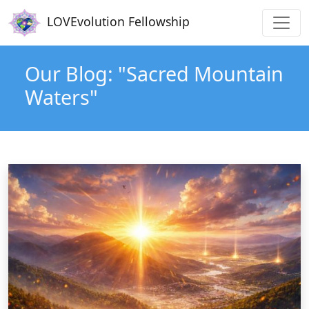
Main navigation
Skip to main content
LOVEvolution Fellowship
Our Blog: "Sacred Mountain
Waters"